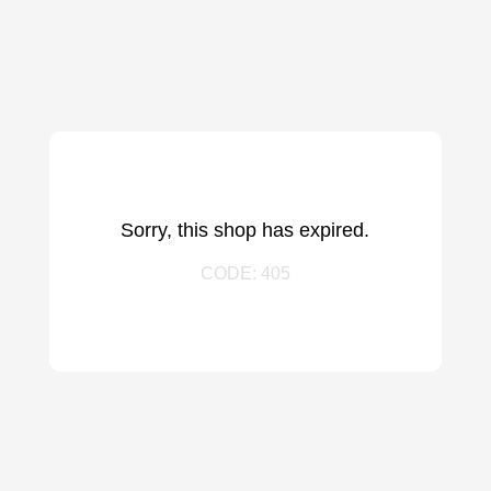
Sorry, this shop has expired.
CODE: 405