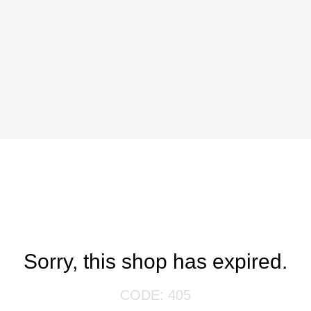
Sorry, this shop has expired.
CODE: 405