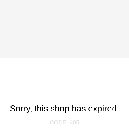
Sorry, this shop has expired.
CODE: 405