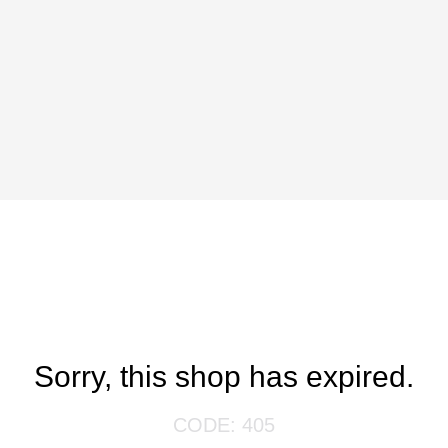
Sorry, this shop has expired.
CODE: 405