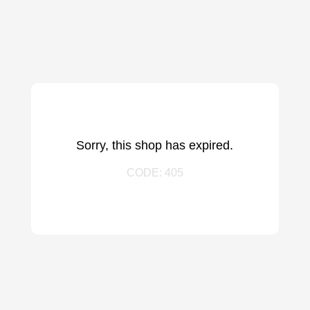
Sorry, this shop has expired.
CODE: 405