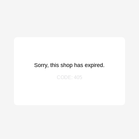
Sorry, this shop has expired.
CODE: 405