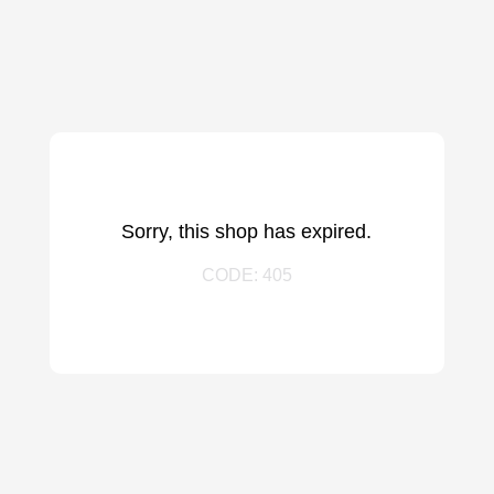
Sorry, this shop has expired.
CODE: 405