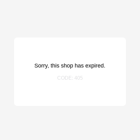
Sorry, this shop has expired.
CODE: 405