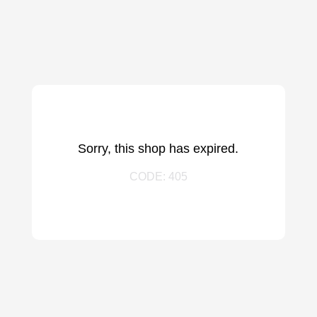
Sorry, this shop has expired.
CODE: 405