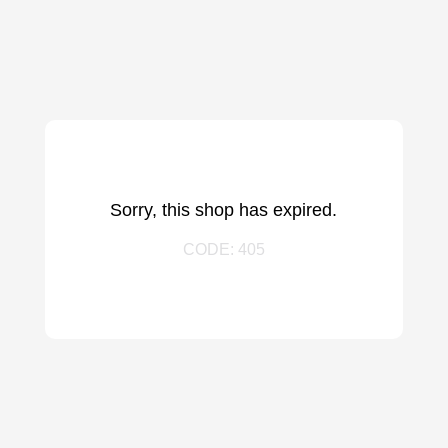
Sorry, this shop has expired.
CODE: 405